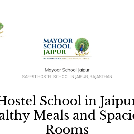
+91 958884100
out Us
Admissions
Academics
Awards
Resour
Mayoor School Jaipur
SAFEST HOSTEL SCHOOL IN JAIPUR, RAJASTHAN
Hostel School in Jaipu
althy Meals and Spaci
Rooms