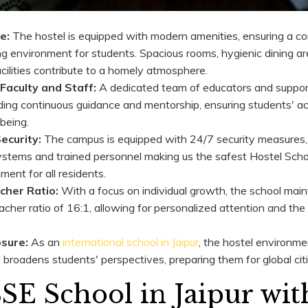
e:
The hostel is equipped with modern amenities, ensuring a c
ng environment for students. Spacious rooms, hygienic dining ar
acilities contribute to a homely atmosphere.
Faculty and Staff:
A dedicated team of educators and support
ding continuous guidance and mentorship, ensuring students' 
being.
ecurity:
The campus is equipped with 24/7 security measures, 
ystems and trained personnel making us the safest Hostel Schoo
ment for all residents.
cher Ratio:
With a focus on individual growth, the school main
cher ratio of 16:1, allowing for personalized attention and the
osure:
As an
international school in Jaipur
, the hostel environme
broadens students' perspectives, preparing them for global cit
E School in Jaipur wit