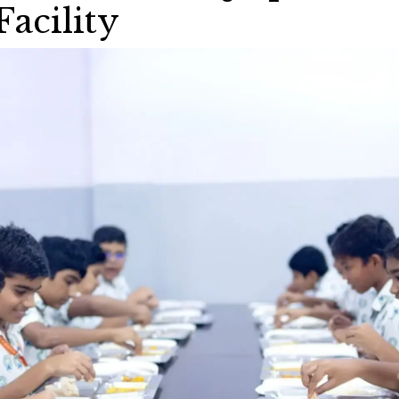
Facility