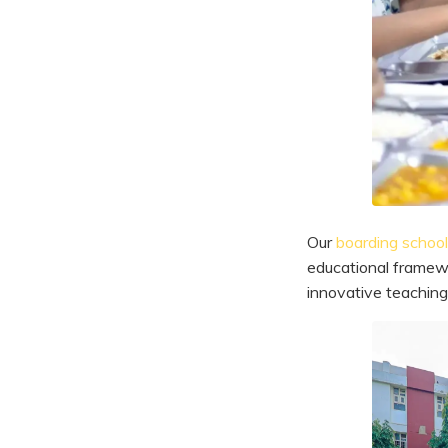
Our
boarding school 
educational framewo
innovative teaching