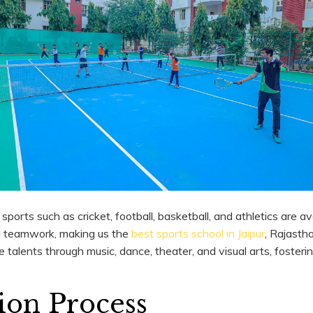
s sports such as cricket, football, basketball, and athletics are a
nd teamwork, making us the
best sports school in Jaipur
, Rajasth
e talents through music, dance, theater, and visual arts, fosterin
ion Process