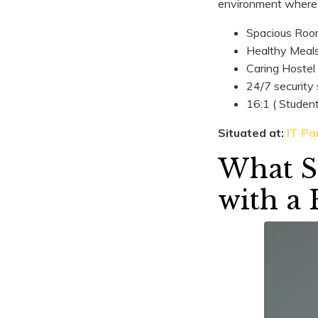
environment where 
Spacious Roo
Healthy Meal
Caring Hostel
24/7 security
16:1 ( Studen
Situated at:
IT Par
What St
with a 