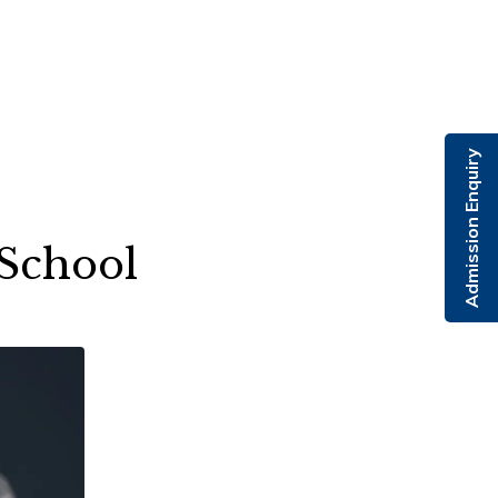
Admission Enquiry
 School