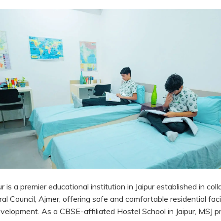
 is a premier educational institution in Jaipur established in col
 Council, Ajmer, offering safe and comfortable residential facil
evelopment. As a CBSE-affiliated Hostel School in Jaipur, MSJ p