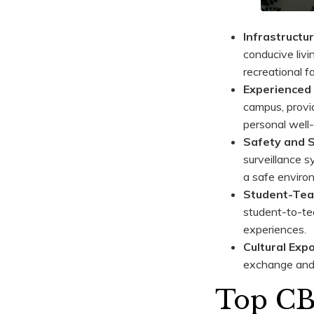
Infrastructur
conducive livi
recreational f
Experienced 
campus, provi
personal well-
Safety and S
surveillance s
a safe environ
Student-Tea
student-to-tea
experiences.
Cultural Exp
exchange and 
Top CBS