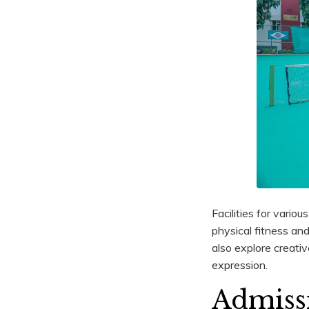
Facilities for variou
physical fitness a
also explore creativ
expression.
Admiss