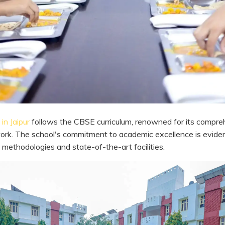
in Jaipur
follows the CBSE curriculum, renowned for its compre
rk. The school's commitment to academic excellence is eviden
 methodologies and state-of-the-art facilities.