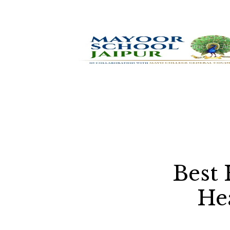
Home
Ab
Best 
He