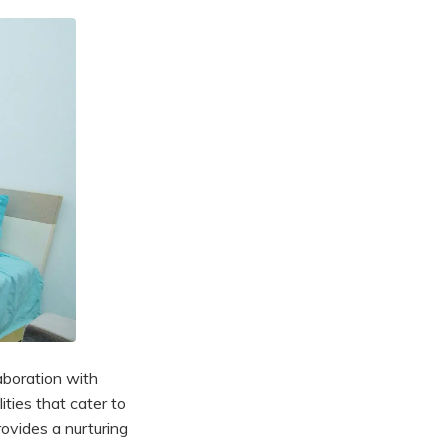
laboration with
ities that cater to
rovides a nurturing