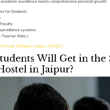
academic excellence meets comprehensive personal growth.
ms for Students
s
 Faculty
 surveillance systems
t Teacher Ratio )
k Road, Sitapura, Jaipur, 302022
udents Will Get in the
Hostel in Jaipur?