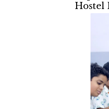
Hostel 