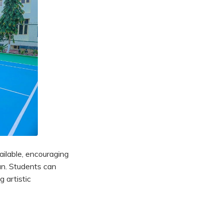
vailable, encouraging
an. Students can
g artistic