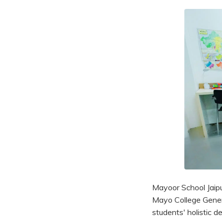
Mayoor School Jaipur
Mayo College General
students' holistic d