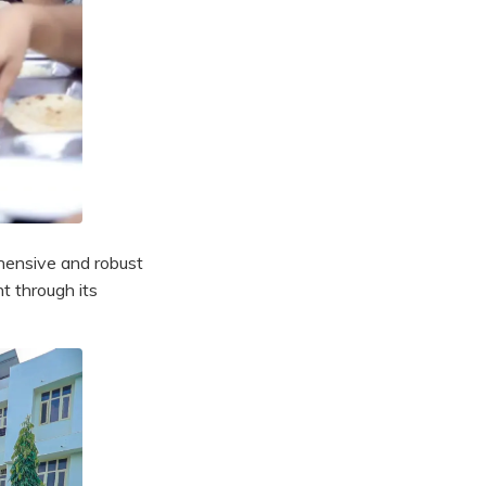
hensive and robust
t through its