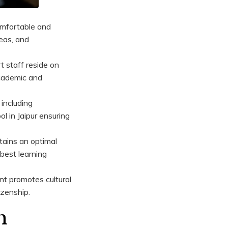
omfortable and
eas, and
 staff reside on
academic and
including
l in Jaipur ensuring
tains an optimal
 best learning
nt promotes cultural
izenship.
h