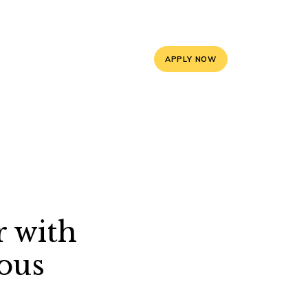
5, 9588841008
info@mayoorschooljaipur.org
APPLY NOW
ces
Contact Us
r with
ous