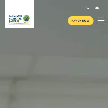
APPLY NOW