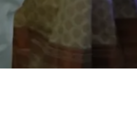
Explore Latest News
Stay up-to-date with the latest news and updates from
Top CBSE School in Jaipur.