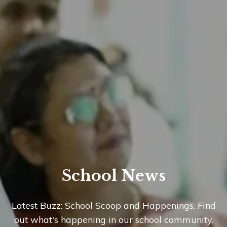
School News
Latest Buzz: School Scoop and Happenings. Find
out what's happening in our school community.