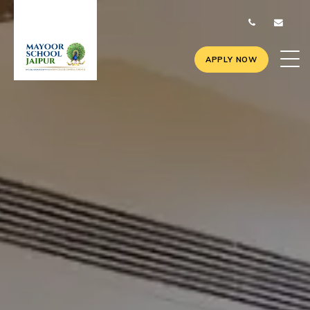
APPLY NOW