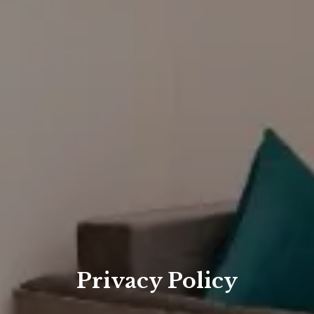
Privacy Policy