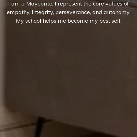
I am a Mayoorite. I represent the core values of
empathy, integrity, perseverance, and autonomy.
My school helps me become my best self.