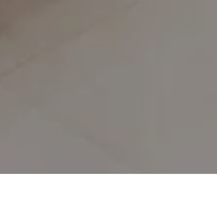
Privacy Policy