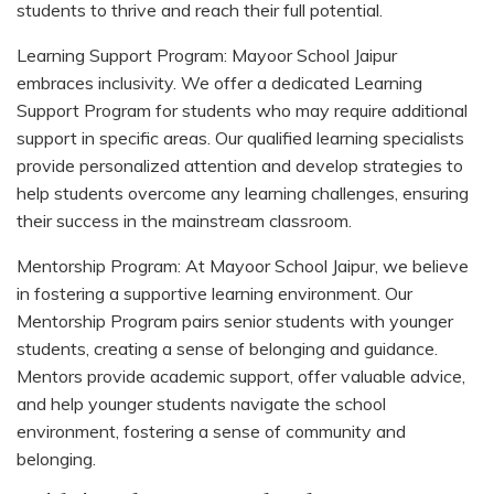
students to thrive and reach their full potential.
Learning Support Program: Mayoor School Jaipur
embraces inclusivity. We offer a dedicated Learning
Support Program for students who may require additional
support in specific areas. Our qualified learning specialists
provide personalized attention and develop strategies to
help students overcome any learning challenges, ensuring
their success in the mainstream classroom.
Mentorship Program: At Mayoor School Jaipur, we believe
in fostering a supportive learning environment. Our
Mentorship Program pairs senior students with younger
students, creating a sense of belonging and guidance.
Mentors provide academic support, offer valuable advice,
and help younger students navigate the school
environment, fostering a sense of community and
belonging.