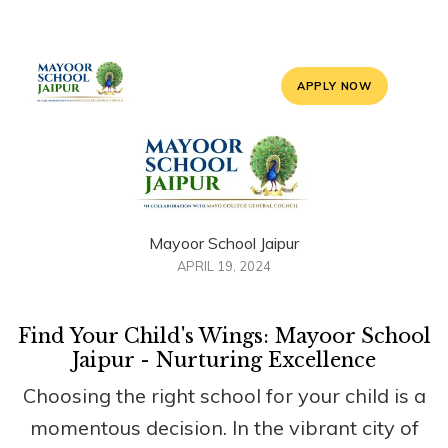
APPLY NOW
Mayoor School Jaipur
APRIL 19, 2024
Find Your Child's Wings: Mayoor School
Jaipur - Nurturing Excellence
Choosing the right school for your child is a
momentous decision. In the vibrant city of