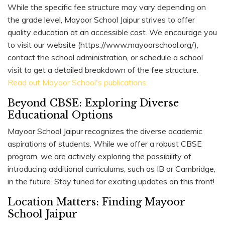
While the specific fee structure may vary depending on
the grade level, Mayoor School Jaipur strives to offer
quality education at an accessible cost. We encourage you
to visit our website (https://www.mayoorschool.org/),
contact the school administration, or schedule a school
visit to get a detailed breakdown of the fee structure.
Read out Mayoor School's publications.
Beyond CBSE: Exploring Diverse
Educational Options
Mayoor School Jaipur recognizes the diverse academic
aspirations of students. While we offer a robust CBSE
program, we are actively exploring the possibility of
introducing additional curriculums, such as IB or Cambridge,
in the future. Stay tuned for exciting updates on this front!
Location Matters: Finding Mayoor
School Jaipur