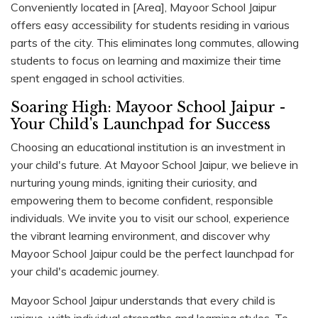
Conveniently located in [Area], Mayoor School Jaipur
offers easy accessibility for students residing in various
parts of the city. This eliminates long commutes, allowing
students to focus on learning and maximize their time
spent engaged in school activities.
Soaring High: Mayoor School Jaipur -
Your Child's Launchpad for Success
Choosing an educational institution is an investment in
your child's future. At Mayoor School Jaipur, we believe in
nurturing young minds, igniting their curiosity, and
empowering them to become confident, responsible
individuals. We invite you to visit our school, experience
the vibrant learning environment, and discover why
Mayoor School Jaipur could be the perfect launchpad for
your child's academic journey.
Mayoor School Jaipur understands that every child is
unique, with individual strengths and learning styles. To