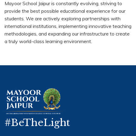
Mayoor School Jaipur is constantly evolving, striving to
provide the best possible educational experience for our
students. We are actively exploring partnerships with
international institutions, implementing innovative teaching
methodologies, and expanding our infrastructure to create
a truly world-class learning environment.
#BeTheLight