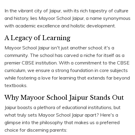
In the vibrant city of Jaipur, with its rich tapestry of culture
and history, lies Mayoor School Jaipur, a name synonymous
with academic excellence and holistic development.
A Legacy of Learning
Mayoor School Jaipur isn't just another school; it's a
community. The school has carved a niche for itself as a
premier CBSE institution. With a commitment to the CBSE
curriculum, we ensure a strong foundation in core subjects
while fostering a love for learning that extends far beyond
textbooks.
Why Mayoor School Jaipur Stands Out
Jaipur boasts a plethora of educational institutions, but
what truly sets Mayoor School Jaipur apart? Here's a
glimpse into the philosophy that makes us a preferred
choice for discerning parents: