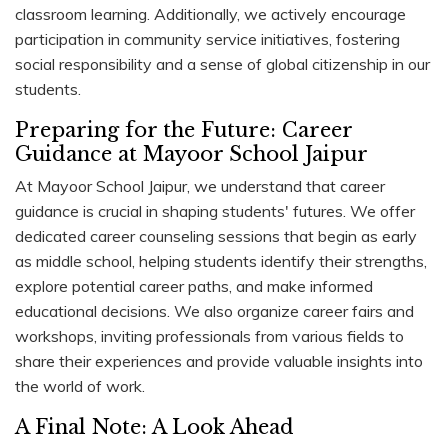
classroom learning. Additionally, we actively encourage
participation in community service initiatives, fostering
social responsibility and a sense of global citizenship in our
students.
Preparing for the Future: Career
Guidance at Mayoor School Jaipur
At Mayoor School Jaipur, we understand that career
guidance is crucial in shaping students' futures. We offer
dedicated career counseling sessions that begin as early
as middle school, helping students identify their strengths,
explore potential career paths, and make informed
educational decisions. We also organize career fairs and
workshops, inviting professionals from various fields to
share their experiences and provide valuable insights into
the world of work.
A Final Note: A Look Ahead