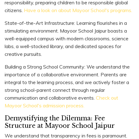
responsibility, preparing children to be responsible global
citizens.
Have a look on about Mayoor School's programs.
State-of-the-Art Infrastructure: Learning flourishes in a
stimulating environment. Mayoor School Jaipur boasts a
well-equipped campus with modern classrooms, science
labs, a well-stocked library, and dedicated spaces for
creative pursuits.
Building a Strong School Community: We understand the
importance of a collaborative environment. Parents are
integral to the learning process, and we actively foster a
strong school-parent connect through regular
communication and collaborative events.
Check out
Mayoor School's admission process.
Demystifying the Dilemma: Fee
Structure at Mayoor School Jaipur
We understand that transparency in fees is paramount.