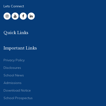
Lets Connect
Quick Links
Important Links
Privacy Policy
Disclosures
School News
Admissions
Download Notice
School Prospectus