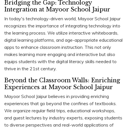
Bridging the Gap: Technology
Integration at Mayoor School Jaipur
In today's technology-driven world, Mayoor School Jaipur
recognizes the importance of integrating technology into
the learning process. We utilize interactive whiteboards,
digital learning platforms, and age-appropriate educational
apps to enhance classroom instruction. This not only
makes learning more engaging and interactive but also
equips students with the digital literacy skills needed to
thrive in the 21st century.
Beyond the Classroom Walls: Enriching
Experiences at Mayoor School Jaipur
Mayoor School Jaipur believes in providing enriching
experiences that go beyond the confines of textbooks.
We organize regular field trips, educational workshops,
and guest lectures by industry experts, exposing students
to diverse perspectives and real-world applications of