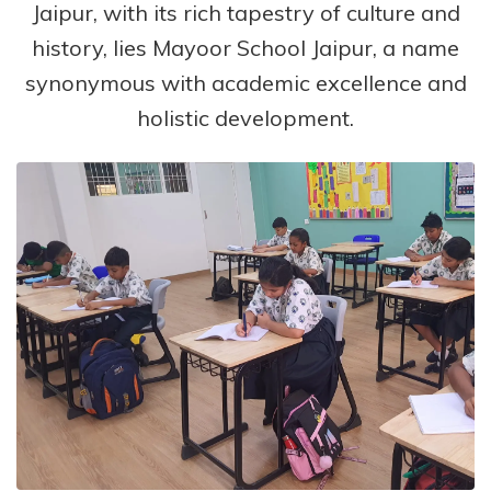
Jaipur, with its rich tapestry of culture and
history, lies Mayoor School Jaipur, a name
synonymous with academic excellence and
holistic development.