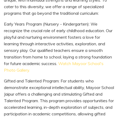
cater to this diversity, we offer a range of specialized
programs that go beyond the traditional curriculum:
Early Years Program (Nursery - Kindergarten): We
recognize the crucial role of early childhood education. Our
playful and nurturing environment fosters a love for
learning through interactive activities, exploration, and
sensory play. Our qualified teachers ensure a smooth
transition from home to school, laying a strong foundation
for future academic success.
Watch Mayoor School's
Photo Gallery.
Gifted and Talented Program: For students who
demonstrate exceptional intellectual ability, Mayoor School
Jaipur offers a challenging and stimulating Gifted and
Talented Program. This program provides opportunities for
accelerated learning, in-depth exploration of subjects, and
participation in academic competitions, allowing gifted