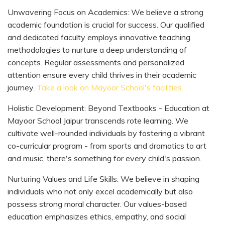
Unwavering Focus on Academics: We believe a strong
academic foundation is crucial for success. Our qualified
and dedicated faculty employs innovative teaching
methodologies to nurture a deep understanding of
concepts. Regular assessments and personalized
attention ensure every child thrives in their academic
journey.
Take a look on Mayoor School's facilities.
Holistic Development: Beyond Textbooks - Education at
Mayoor School Jaipur transcends rote learning. We
cultivate well-rounded individuals by fostering a vibrant
co-curricular program - from sports and dramatics to art
and music, there's something for every child's passion.
Nurturing Values and Life Skills: We believe in shaping
individuals who not only excel academically but also
possess strong moral character. Our values-based
education emphasizes ethics, empathy, and social