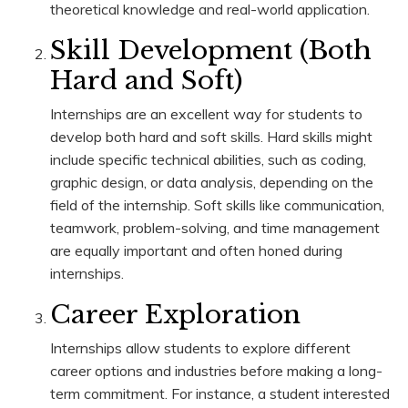
theoretical knowledge and real-world application.
Skill Development (Both
Hard and Soft)
Internships are an excellent way for students to
develop both hard and soft skills. Hard skills might
include specific technical abilities, such as coding,
graphic design, or data analysis, depending on the
field of the internship. Soft skills like communication,
teamwork, problem-solving, and time management
are equally important and often honed during
internships.
Career Exploration
Internships allow students to explore different
career options and industries before making a long-
term commitment. For instance, a student interested