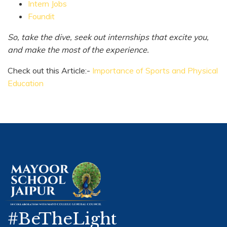
Intern Jobs
Foundit
So, take the dive, seek out internships that excite you,
and make the most of the experience.
Check out this Article:-
Importance of Sports and Physical
Education
#BeTheLight