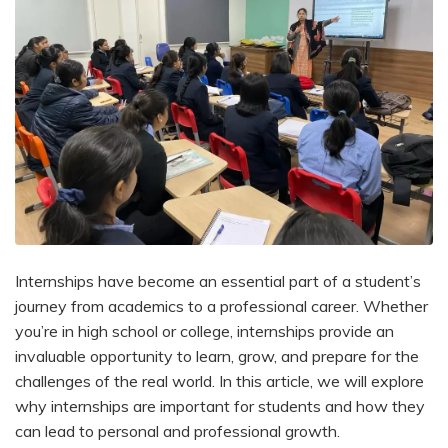
Internships have become an essential part of a student’s
journey from academics to a professional career. Whether
you’re in high school or college, internships provide an
invaluable opportunity to learn, grow, and prepare for the
challenges of the real world. In this article, we will explore
why internships are important for students and how they
can lead to personal and professional growth.