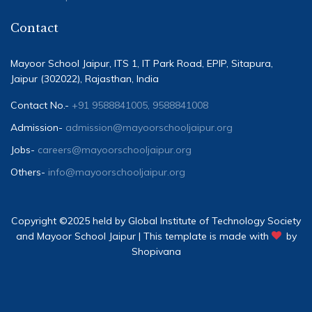
Contact
Mayoor School Jaipur, ITS 1, IT Park Road, EPIP, Sitapura,
Jaipur (302022), Rajasthan, India
Contact No.-
+91 9588841005, 9588841008
Admission-
admission@mayoorschooljaipur.org
Jobs-
careers@mayoorschooljaipur.org
Others-
info@mayoorschooljaipur.org
Copyright ©2025 held by Global Institute of Technology Society
and Mayoor School Jaipur | This template is made with
by
Shopivana