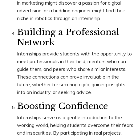
in marketing might discover a passion for digital
advertising, or a budding engineer might find their
niche in robotics through an internship.
Building a Professional
Network
Internships provide students with the opportunity to
meet professionals in their field, mentors who can
guide them, and peers who share similar interests.
These connections can prove invaluable in the
future, whether for securing a job, gaining insights
into an industry, or seeking advice.
Boosting Confidence
Internships serve as a gentle introduction to the
working world, helping students overcome their fears
and insecurities. By participating in real projects,