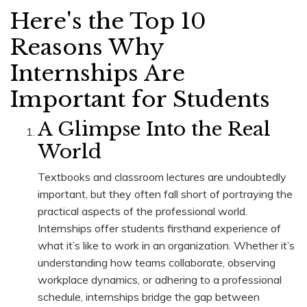
Here's the Top 10
Reasons Why
Internships Are
Important for Students
A Glimpse Into the Real
World
Textbooks and classroom lectures are undoubtedly
important, but they often fall short of portraying the
practical aspects of the professional world.
Internships offer students firsthand experience of
what it’s like to work in an organization. Whether it’s
understanding how teams collaborate, observing
workplace dynamics, or adhering to a professional
schedule, internships bridge the gap between