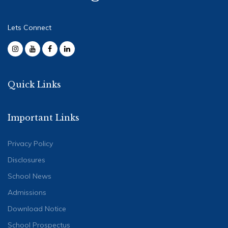
Lets Connect
Quick Links
Important Links
Privacy Policy
Disclosures
School News
Admissions
Download Notice
School Prospectus