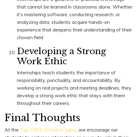
that cannot be learned in classrooms alone. Whether
it’s mastering software, conducting research, or
analyzing data, students acquire hands-on
experience that deepens their understanding of their
chosen field.
Developing a Strong
Work Ethic
Internships teach students the importance of
responsibility, punctuality, and accountability. By
working on real projects and meeting deadlines, they
develop a strong work ethic that stays with them
throughout their careers.
Final Thoughts
At the
Top CBSE School in Jaipur
, we encourage our