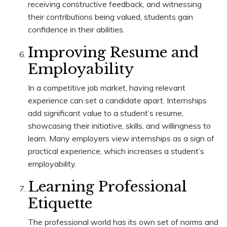
receiving constructive feedback, and witnessing
their contributions being valued, students gain
confidence in their abilities.
Improving Resume and
Employability
In a competitive job market, having relevant
experience can set a candidate apart. Internships
add significant value to a student’s resume,
showcasing their initiative, skills, and willingness to
learn. Many employers view internships as a sign of
practical experience, which increases a student’s
employability.
Learning Professional
Etiquette
The professional world has its own set of norms and