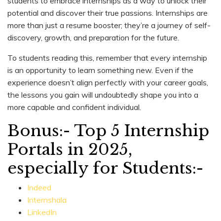
students to embrace internships as a way to unlock their
potential and discover their true passions. Internships are
more than just a resume booster; they’re a journey of self-
discovery, growth, and preparation for the future.
To students reading this, remember that every internship
is an opportunity to learn something new. Even if the
experience doesn’t align perfectly with your career goals,
the lessons you gain will undoubtedly shape you into a
more capable and confident individual.
Bonus:- Top 5 Internship
Portals in 2025,
especially for Students:-
Indeed
Internshala
LinkedIn