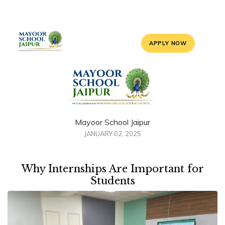
APPLY NOW
Mayoor School Jaipur
JANUARY 02, 2025
Why Internships Are Important for
Students