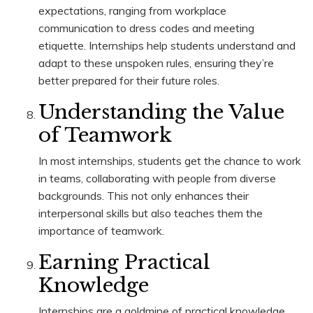
expectations, ranging from workplace
communication to dress codes and meeting
etiquette. Internships help students understand and
adapt to these unspoken rules, ensuring they’re
better prepared for their future roles.
Understanding the Value
of Teamwork
In most internships, students get the chance to work
in teams, collaborating with people from diverse
backgrounds. This not only enhances their
interpersonal skills but also teaches them the
importance of teamwork.
Earning Practical
Knowledge
Internships are a goldmine of practical knowledge