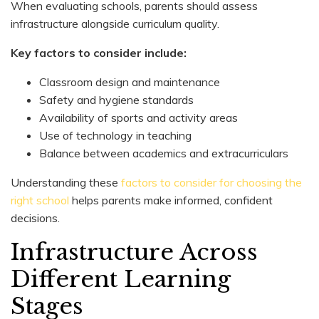
When evaluating schools, parents should assess
infrastructure alongside curriculum quality.
Key factors to consider include:
Classroom design and maintenance
Safety and hygiene standards
Availability of sports and activity areas
Use of technology in teaching
Balance between academics and extracurriculars
Understanding these
factors to consider for choosing the
right school
helps parents make informed, confident
decisions.
Infrastructure Across
Different Learning
Stages