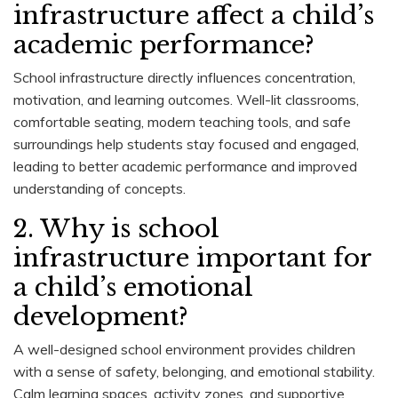
infrastructure affect a child’s
academic performance?
School infrastructure directly influences concentration,
motivation, and learning outcomes. Well-lit classrooms,
comfortable seating, modern teaching tools, and safe
surroundings help students stay focused and engaged,
leading to better academic performance and improved
understanding of concepts.
2. Why is school
infrastructure important for
a child’s emotional
development?
A well-designed school environment provides children
with a sense of safety, belonging, and emotional stability.
Calm learning spaces, activity zones, and supportive