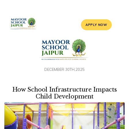
APPLY NOW
DECEMBER 30TH,2025
How School Infrastructure Impacts
Child Development