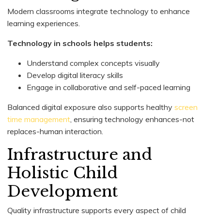
Modern classrooms integrate technology to enhance
learning experiences.
Technology in schools helps students:
Understand complex concepts visually
Develop digital literacy skills
Engage in collaborative and self-paced learning
Balanced digital exposure also supports healthy
screen
time management
, ensuring technology enhances-not
replaces-human interaction.
Infrastructure and
Holistic Child
Development
Quality infrastructure supports every aspect of child