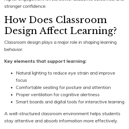
stronger confidence.
How Does Classroom
Design Affect Learning?
Classroom design plays a major role in shaping learning
behavior.
Key elements that support learning:
Natural lighting to reduce eye strain and improve
focus
Comfortable seating for posture and attention
Proper ventilation for cognitive alertness
Smart boards and digital tools for interactive learning
A well-structured classroom environment helps students
stay attentive and absorb information more effectively.