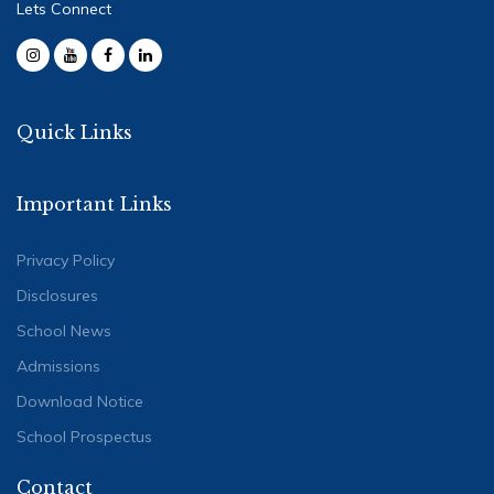
Lets Connect
Quick Links
Important Links
Privacy Policy
Disclosures
School News
Admissions
Download Notice
School Prospectus
Contact