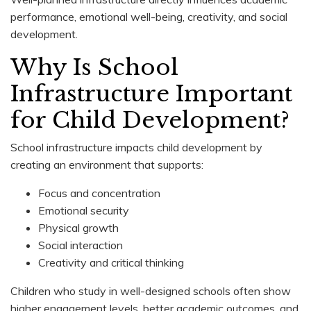
performance, emotional well-being, creativity, and social
development.
Why Is School
Infrastructure Important
for Child Development?
School infrastructure impacts child development by
creating an environment that supports:
Focus and concentration
Emotional security
Physical growth
Social interaction
Creativity and critical thinking
Children who study in well-designed schools often show
higher engagement levels, better academic outcomes, and