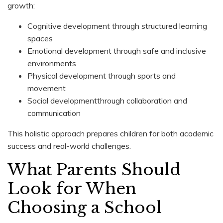
growth:
Cognitive development through structured learning
spaces
Emotional development through safe and inclusive
environments
Physical development through sports and
movement
Social developmentthrough collaboration and
communication
This holistic approach prepares children for both academic
success and real-world challenges.
What Parents Should
Look for When
Choosing a School