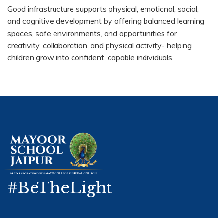
Good infrastructure supports physical, emotional, social,
and cognitive development by offering balanced learning
spaces, safe environments, and opportunities for
creativity, collaboration, and physical activity- helping
children grow into confident, capable individuals.
#BeTheLight