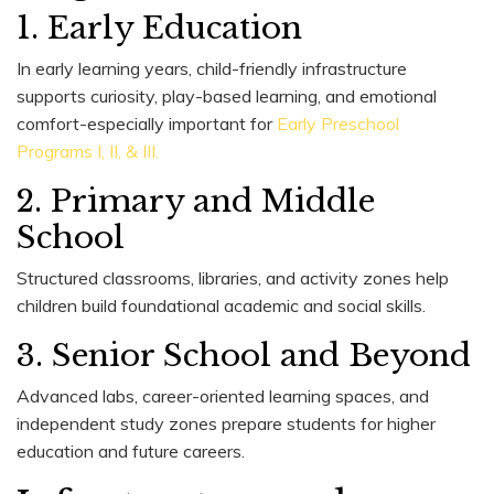
1. Early Education
In early learning years, child-friendly infrastructure
supports curiosity, play-based learning, and emotional
comfort-especially important for
Early Preschool
Programs I, II, & III.
2. Primary and Middle
School
Structured classrooms, libraries, and activity zones help
children build foundational academic and social skills.
3. Senior School and Beyond
Advanced labs, career-oriented learning spaces, and
independent study zones prepare students for higher
education and future careers.