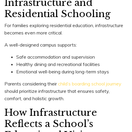
Infrastructure and
Residential Schooling
For families exploring residential education, infrastructure
becomes even more critical.
A well-designed campus supports:
Safe accommodation and supervision
Healthy dining and recreational facilities
Emotional well-being during long-term stays
Parents considering their
child’s boarding school journey
should prioritize infrastructure that ensures safety,
comfort, and holistic growth.
How Infrastructure
Reflects a School’s