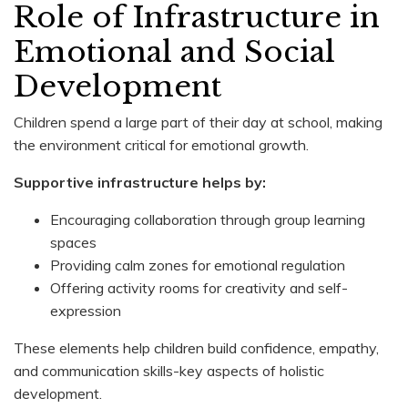
Role of Infrastructure in
Emotional and Social
Development
Children spend a large part of their day at school, making
the environment critical for emotional growth.
Supportive infrastructure helps by:
Encouraging collaboration through group learning
spaces
Providing calm zones for emotional regulation
Offering activity rooms for creativity and self-
expression
These elements help children build confidence, empathy,
and communication skills-key aspects of holistic
development.