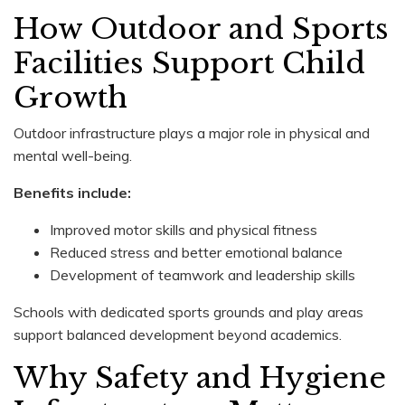
How Outdoor and Sports
Facilities Support Child
Growth
Outdoor infrastructure plays a major role in physical and
mental well-being.
Benefits include:
Improved motor skills and physical fitness
Reduced stress and better emotional balance
Development of teamwork and leadership skills
Schools with dedicated sports grounds and play areas
support balanced development beyond academics.
Why Safety and Hygiene