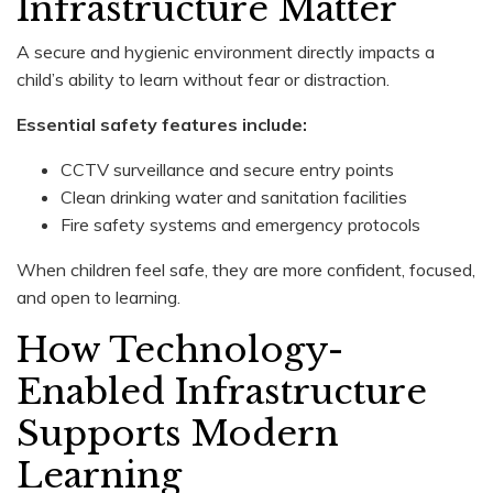
Infrastructure Matter
A secure and hygienic environment directly impacts a
child’s ability to learn without fear or distraction.
Essential safety features include:
CCTV surveillance and secure entry points
Clean drinking water and sanitation facilities
Fire safety systems and emergency protocols
When children feel safe, they are more confident, focused,
and open to learning.
How Technology-
Enabled Infrastructure
Supports Modern
Learning