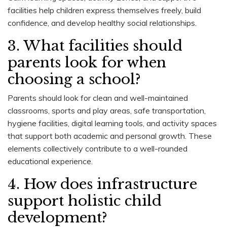
facilities help children express themselves freely, build
confidence, and develop healthy social relationships.
3. What facilities should
parents look for when
choosing a school?
Parents should look for clean and well-maintained
classrooms, sports and play areas, safe transportation,
hygiene facilities, digital learning tools, and activity spaces
that support both academic and personal growth. These
elements collectively contribute to a well-rounded
educational experience.
4. How does infrastructure
support holistic child
development?