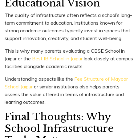
Educational Vision
The quality of infrastructure often reflects a school’s long-
term commitment to education. Institutions known for
strong academic outcomes typically invest in spaces that
support innovation, creativity, and student well-being.
This is why many parents evaluating a CBSE School in
Jaipur or the
Best IB School in Jaipur
look closely at campus
facilities alongside academic results.
Understanding aspects like the
Fee Structure of Mayoor
School Jaipur
or similar institutions also helps parents
assess the value offered in terms of infrastructure and
learning outcomes.
Final Thoughts: Why
School Infrastructure