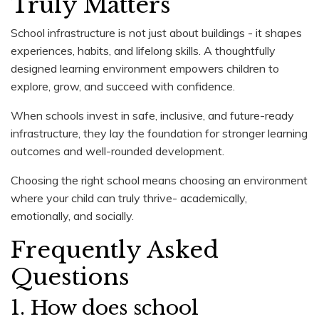
Truly Matters
School infrastructure is not just about buildings - it shapes
experiences, habits, and lifelong skills. A thoughtfully
designed learning environment empowers children to
explore, grow, and succeed with confidence.
When schools invest in safe, inclusive, and future-ready
infrastructure, they lay the foundation for stronger learning
outcomes and well-rounded development.
Choosing the right school means choosing an environment
where your child can truly thrive- academically,
emotionally, and socially.
Frequently Asked
Questions
1. How does school