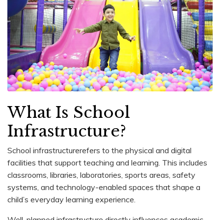
What Is School
Infrastructure?
School infrastructurerefers to the physical and digital
facilities that support teaching and learning. This includes
classrooms, libraries, laboratories, sports areas, safety
systems, and technology-enabled spaces that shape a
child’s everyday learning experience.
Well-planned infrastructure directly influences academic